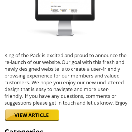
King of the Pack is excited and proud to announce the
re-launch of our website.Our goal with this fresh and
newly designed website is to create a user-friendly
browsing experience for our members and valued
customers. We hope you enjoy our new uncluttered
design that is easy to navigate and more user-
friendly. If you have any questions, comments or
suggestions please get in touch and let us know. Enjoy
VIEW ARTICLE
Categories