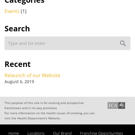
Events
(1)
Search
Recent
Relaunch of our Website
August 6, 2019
This purpose of this site is for existing and prospective
franchisees and in no way promotes
For more information on the health issues of smoking, you can
visit the Health Department's Website.
Home
Locations
Our Brand
Franchise Opportunities