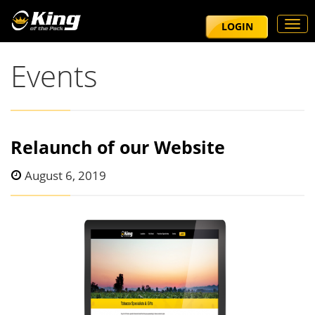
Togg
LOGIN
navi
Events
Relaunch of our Website
August 6, 2019